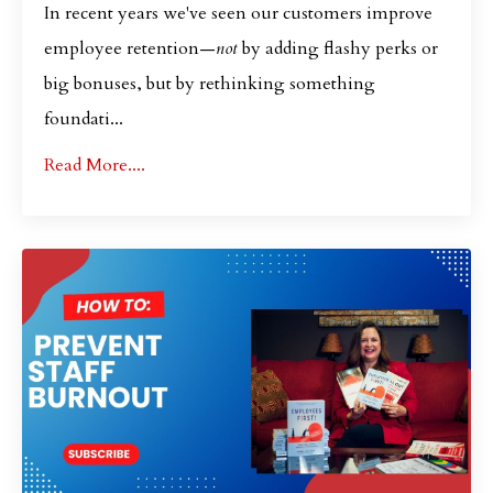
In recent years we've seen our customers improve
employee retention—
not
by adding flashy perks or
big bonuses, but by rethinking something
foundati...
Read More....