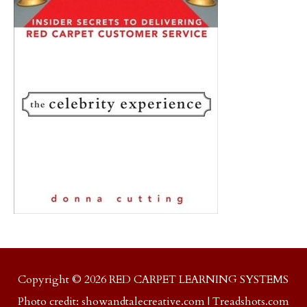
Copyright © 2026 RED CARPET LEARNING SYSTEMS
Photo credit:
showandtalecreative.com
|
Treadshots.com