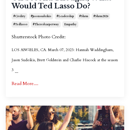
Would Ted Lasso Do?
#civility
#jasonsudeikis
#leadership
#shrm
#shrm2026
#tedlasso
#theredcarpetway
Empathy
Shutterstock Photo Credit:
LOS ANGELES, CA. March 07, 2023: Hannah Waddingham,
Jason Sudeikis, Brett Goldstein and Charlie Hiscock at the season
3
...
Read More....