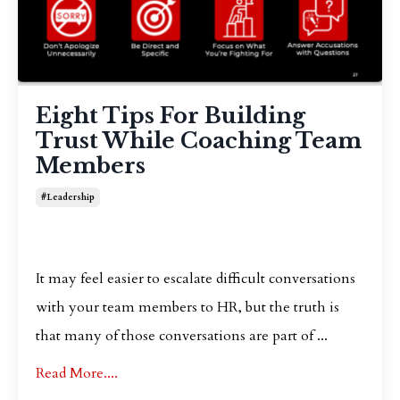
Eight Tips For Building
Trust While Coaching Team
Members
#leadership
It may feel easier to escalate difficult conversations
with your team members to HR, but the truth is
that many of those conversations are part of ...
Read More....