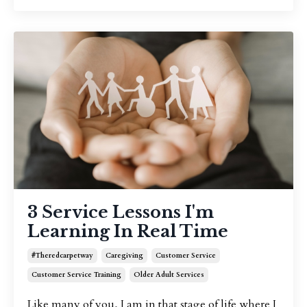
3 Service Lessons I'm
Learning In Real Time
#theredcarpetway
Caregiving
Customer Service
Customer Service Training
Older Adult Services
Like many of you, I am in that stage of life where I