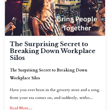
The Surprising Secret to
Breaking Down Workplace
Silos
The Surprising Secret to Breaking Down
Workplace Silos
Have you ever been in the grocery store and a song
from your era comes on, and suddenly, witho
...
Read More....