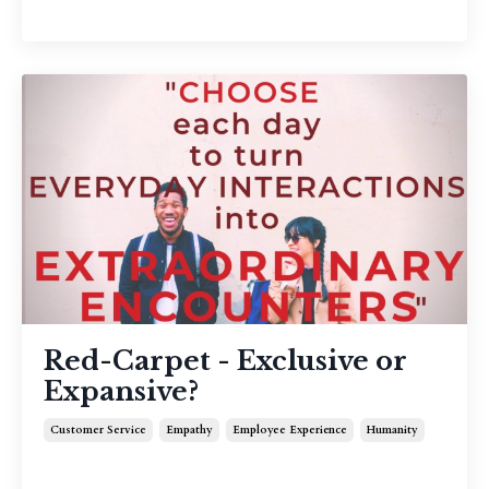
Red-Carpet - Exclusive or
Expansive?
Customer Service
Empathy
Employee Experience
Humanity