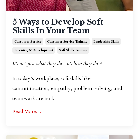
5 Ways to Develop Soft
Skills In Your Team
Customer Service
Customer Service Training
Leadership Skills
Learning & Development
Soft Skills Training
It’s not just what they do—it’s how they do it.
In today’s workplace, soft skills like
communication, empathy, problem-solving, and
teamwork are no l
...
Read More....