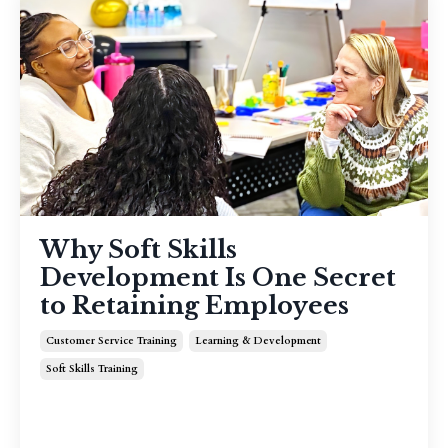
Why Soft Skills
Development Is One Secret
to Retaining Employees
Customer Service Training
Learning & Development
Soft Skills Training