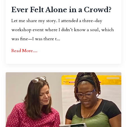
Ever Felt Alone in a Crowd?
Let me share my story. I attended a three-day
workshop event where I didn’t know a soul, which
was fine—I was there t...
Read More....