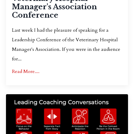
Manager's Association
Conference
Last week I had the pleasure of speaking for a
Leadership Conference of the Veterinary Hospital
Manager's Association. If you were in the audience
for...
Read More....