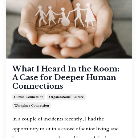
What I Heard In the Room:
A Case for Deeper Human
Connections
Human Connection
Organizational Culture
Workplace Connection
In a couple of incidents recently, I had the
opportunity to sit in a crowd of senior living and