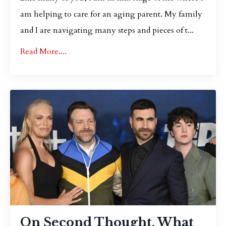
am helping to care for an aging parent. My family
and I are navigating many steps and pieces of t...
Read More....
On Second Thought, What