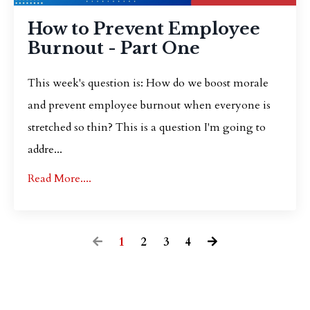
How to Prevent Employee
Burnout - Part One
This week's question is: How do we boost morale
and prevent employee burnout when everyone is
stretched so thin? This is a question I'm going to
addre...
Read More....
1
2
3
4