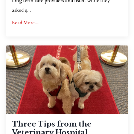
long term care providers and listen while they
asked q
...
Read More....
Three Tips from the
Veterinary Hospital