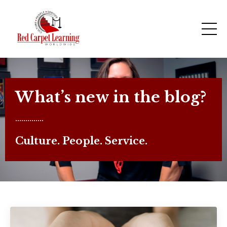
What’s new in the blog?
..............
Culture. People. Service.