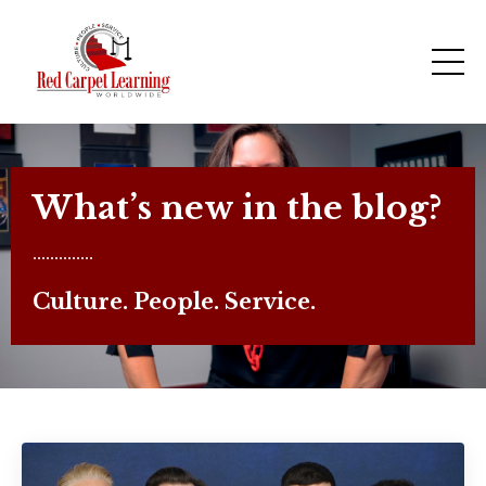
What’s new in the blog?
..............
Culture. People. Service.