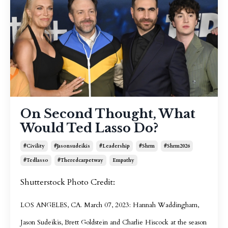
On Second Thought, What
Would Ted Lasso Do?
#civility
#jasonsudeikis
#leadership
#shrm
#shrm2026
#tedlasso
#theredcarpetway
Empathy
Shutterstock Photo Credit:
LOS ANGELES, CA. March 07, 2023: Hannah Waddingham,
Jason Sudeikis, Brett Goldstein and Charlie Hiscock at the season