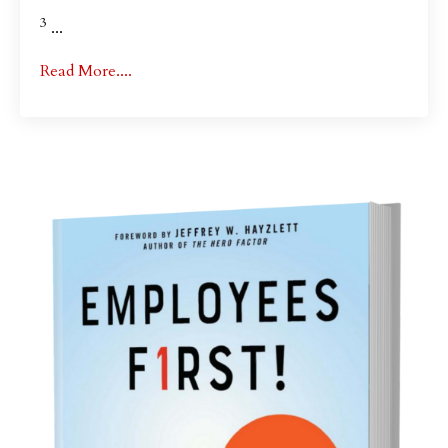
3
...
Read More....