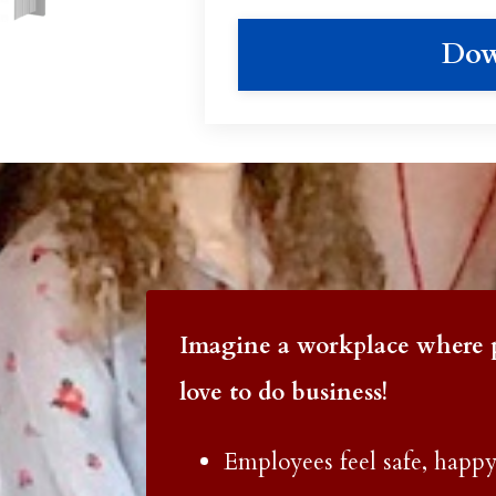
Dow
Imagine a workplace where 
love to do business!
Employees feel safe, happy