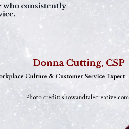
e who consistently
vice.
Donna Cutting, CSP
rkplace Culture & Customer Service Expert
Photo credit:
showandtalecreative.com