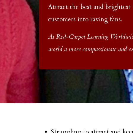
Attract the best and brightest
customers into raving fans.
At Red-Carpet Learning Worldwide
world a more compassionate and exh
Struggling to attract and kee