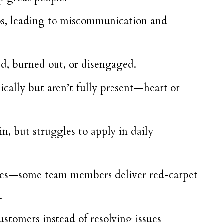
os, leading to miscommunication and
, burned out, or disengaged.
ally but aren’t fully present—heart or
n, but struggles to apply in daily
nces—some team members deliver red-carpet
.
customers instead of resolving issues