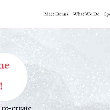
Meet Donna
What We Do
Sp
ne
!
 co-create