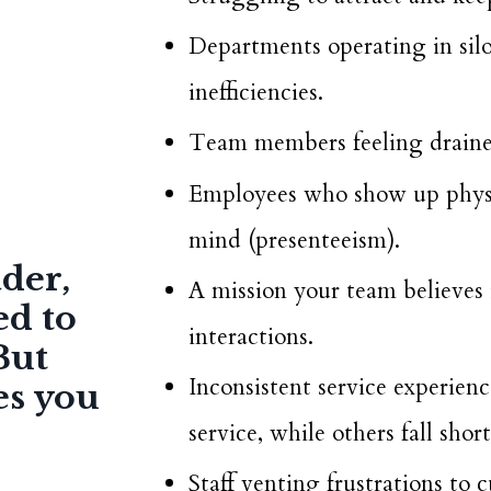
Departments operating in sil
inefficiencies.
Team members feeling drained
Employees who show up physic
mind (presenteeism).
ader,
A mission your team believes i
ed to
interactions.
But
Inconsistent service experie
es you
service, while others fall short
Staff venting frustrations to 