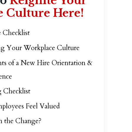
to
Reignite Your
 Culture Here!
 Checklist
ing Your Workplace Culture
ts of a New Hire Orientation &
ence
 Checklist
ployees Feel Valued
n the Change?