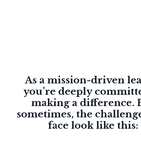
As a mission-driven le
you’re deeply committ
making a difference. 
sometimes, the challeng
face look like this: