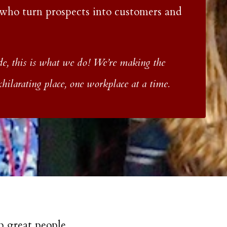
 who turn prospects into customers and
, this is what we do! We’re making the
ilarating place, one workplace at a time.
p great people.