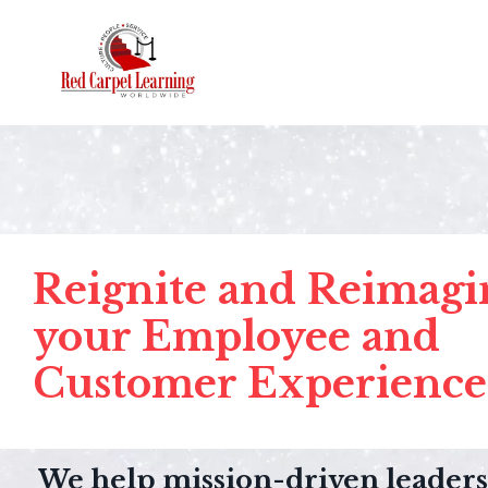
Reignite and Reimagi
your Employee and
Customer Experience
We help mission-driven leaders