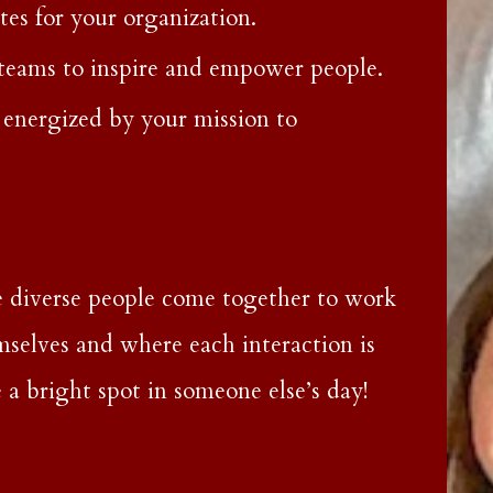
s for your organization.
 teams to inspire and empower people.
energized by your mission to
 diverse people come together to work
mselves and where each interaction is
 a bright spot in someone else’s day!