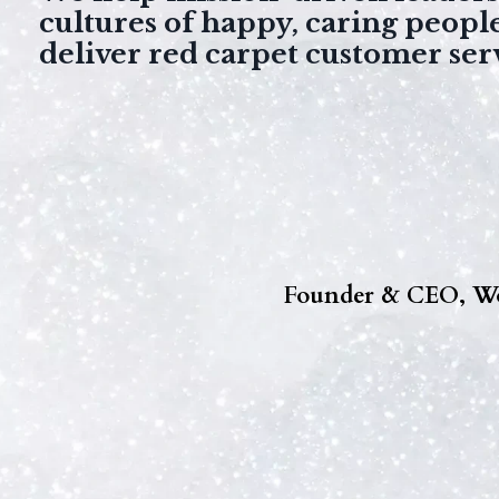
cultures of happy, caring peopl
deliver red carpet customer ser
Founder & CEO, Wo