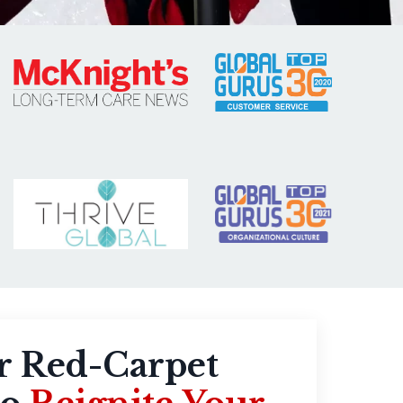
r Red-Carpet