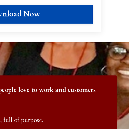
nload Now
p
eople love to work and customers
, full of purpose.