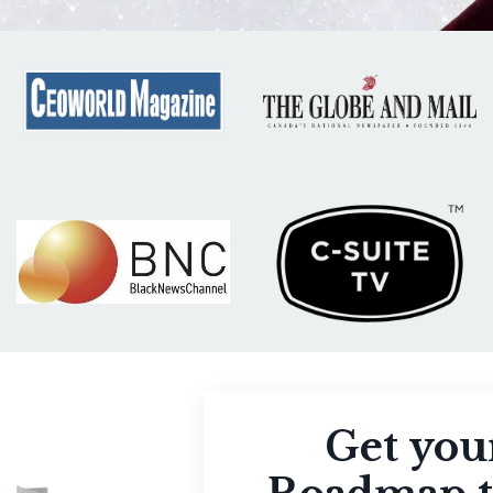
Get you