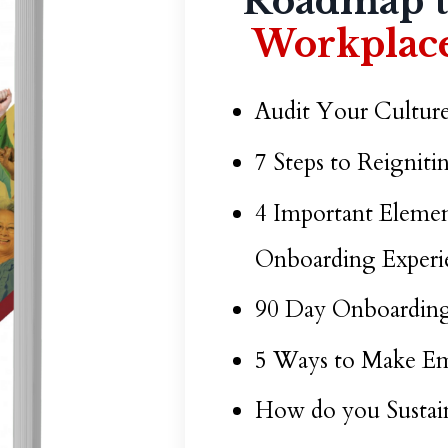
Roadmap 
Workplace
Audit Your Culture
7 Steps to Reignit
4 Important Elemen
Onboarding Experi
90 Day Onboarding
5 Ways to Make Em
How do you Sustai