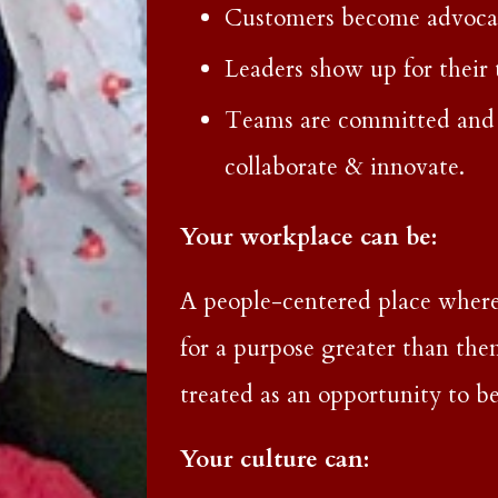
Customers become advocate
Leaders show up for their
Teams are committed and 
collaborate & innovate.
Your workplace can be:
A people-centered place where
for a purpose greater than the
treated as an opportunity to be
Your culture can: