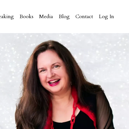
eaking
Books
Media
Blog
Contact
Log In