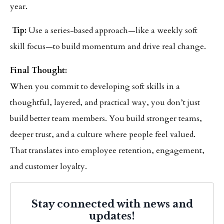
year.
Tip:
Use a series-based approach—like a weekly soft
skill focus—to build momentum and drive real change.
Final Thought:
When you commit to developing soft skills in a
thoughtful, layered, and practical way, you don’t just
build better team members. You build stronger teams,
deeper trust, and a culture where people feel valued.
That translates into employee retention, engagement,
and customer loyalty.
Stay connected with news and
updates!