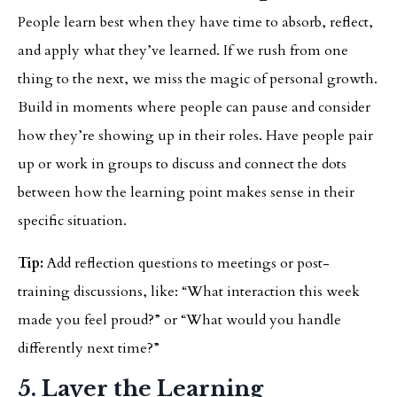
People learn best when they have time to absorb, reflect,
and apply what they’ve learned. If we rush from one
thing to the next, we miss the magic of personal growth.
Build in moments where people can pause and consider
how they’re showing up in their roles. Have people pair
up or work in groups to discuss and connect the dots
between how the learning point makes sense in their
specific situation.
Tip:
Add reflection questions to meetings or post-
training discussions, like: “What interaction this week
made you feel proud?” or “What would you handle
differently next time?”
5. Layer the Learning