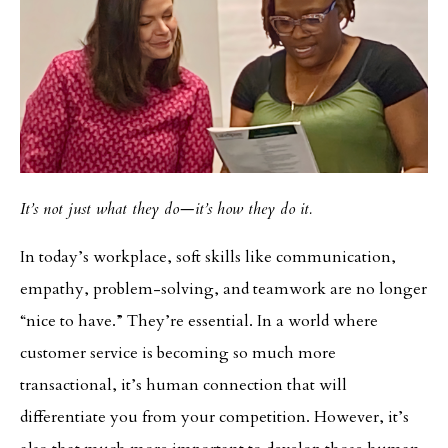
It’s not just what they do—it’s how they do it.
In today’s workplace, soft skills like communication,
empathy, problem-solving, and teamwork are no longer
“nice to have.” They’re essential. In a world where
customer service is becoming so much more
transactional, it’s human connection that will
differentiate you from your competition. However, it’s