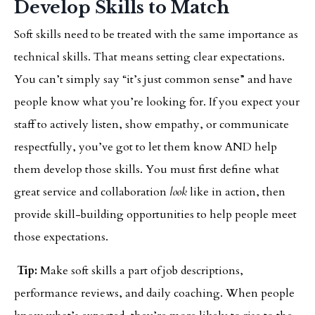
Develop Skills to Match
Soft skills need to be treated with the same importance as
technical skills. That means setting clear expectations.
You can’t simply say “it’s just common sense” and have
people know what you’re looking for. If you expect your
staff to actively listen, show empathy, or communicate
respectfully, you’ve got to let them know AND help
them develop those skills. You must first define what
great service and collaboration
look
like in action, then
provide skill-building opportunities to help people meet
those expectations.
Tip:
Make soft skills a part of job descriptions,
performance reviews, and daily coaching. When people