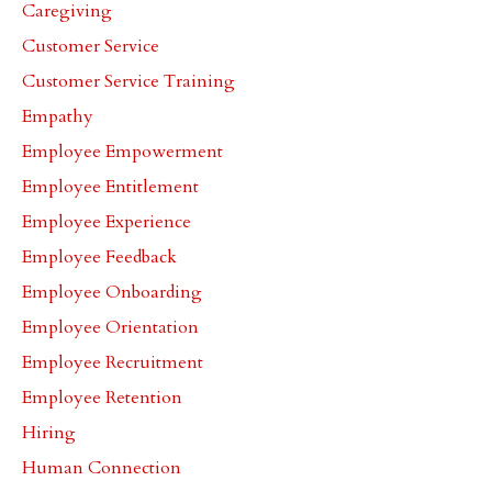
Caregiving
Customer Service
Customer Service Training
Empathy
Employee Empowerment
Employee Entitlement
Employee Experience
Employee Feedback
Employee Onboarding
Employee Orientation
Employee Recruitment
Employee Retention
Hiring
Human Connection