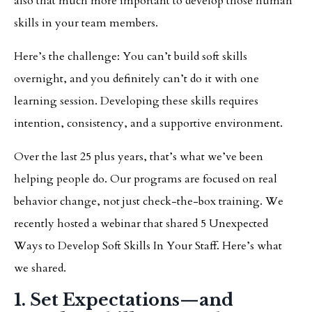
also that much more important to develop those human
skills in your team members.
Here’s the challenge: You can’t build soft skills
overnight, and you definitely can’t do it with one
learning session. Developing these skills requires
intention, consistency, and a supportive environment.
Over the last 25 plus years, that’s what we’ve been
helping people do. Our programs are focused on real
behavior change, not just check-the-box training. We
recently hosted a webinar that shared 5 Unexpected
Ways to Develop Soft Skills In Your Staff. Here’s what
we shared.
1. Set Expectations—and