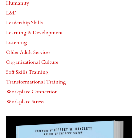
Humanity
L&d
Leadership Skills
Learning & Development
Listening
Older Adult Services
Organizational Culture
Soft Skills Training
Transformational Training
Workplace Connection
Workplace Stress