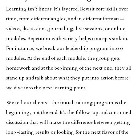
Learning isn’t linear. It’s layered. Revisit core skills over
time, from different angles, and in different formats—
videos, discussions, journaling, live sessions, or online
modules. Repetition with variety helps concepts sink in.
For instance, we break our leadership program into 6
modules. At the end of each module, the group gets
homework and at the beginning of the next one, they all
stand up and talk about what they put into action before
we dive into the next learning point.
We tell our clients - the initial training program is the
beginning, not the end. It’s the follow-up and continued
discussion that will make the difference between getting
long-lasting results or looking for the next flavor of the