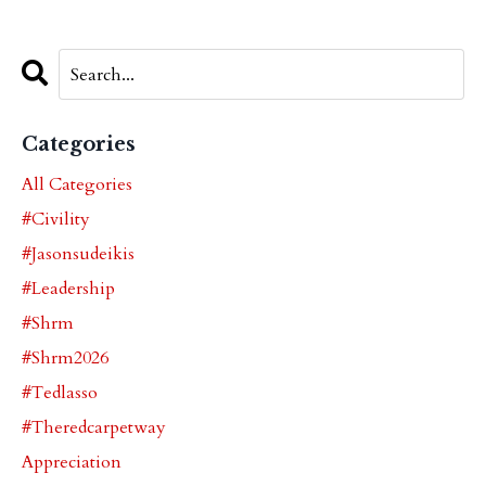
Categories
All Categories
#civility
#jasonsudeikis
#leadership
#shrm
#shrm2026
#tedlasso
#theredcarpetway
Appreciation