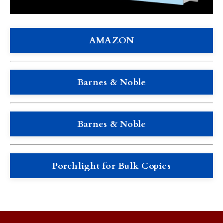
AMAZON
Barnes & Noble
Barnes & Noble
Porchlight for Bulk Copies