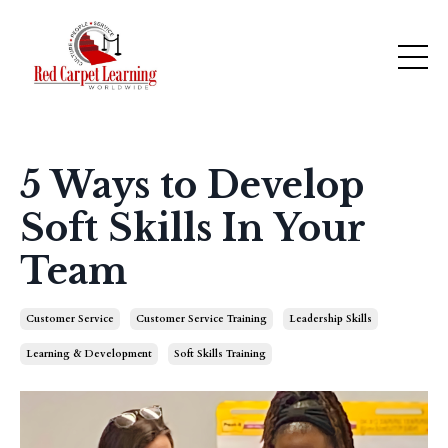
5 Ways to Develop
Soft Skills In Your
Team
Customer Service
Customer Service Training
Leadership Skills
Learning & Development
Soft Skills Training