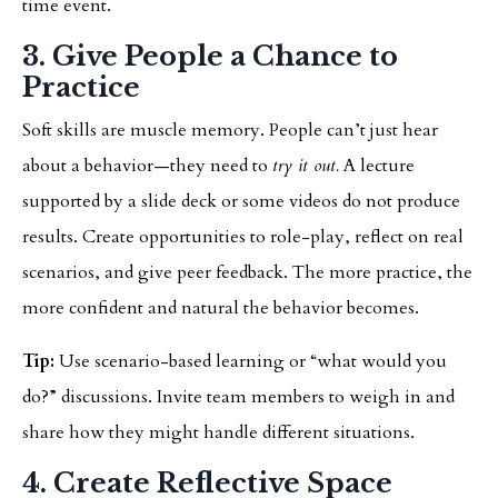
time event.
3. Give People a Chance to
Practice
Soft skills are muscle memory. People can’t just hear
about a behavior—they need to
try it out.
A lecture
supported by a slide deck or some videos do not produce
results. Create opportunities to role-play, reflect on real
scenarios, and give peer feedback. The more practice, the
more confident and natural the behavior becomes.
Tip:
Use scenario-based learning or “what would you
do?” discussions. Invite team members to weigh in and
share how they might handle different situations.
4. Create Reflective Space