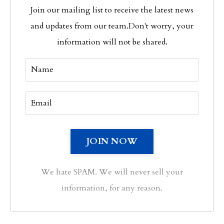
Join our mailing list to receive the latest news
and updates from our team.
Don't worry, your
information will not be shared.
We hate SPAM. We will never sell your
information, for any reason.