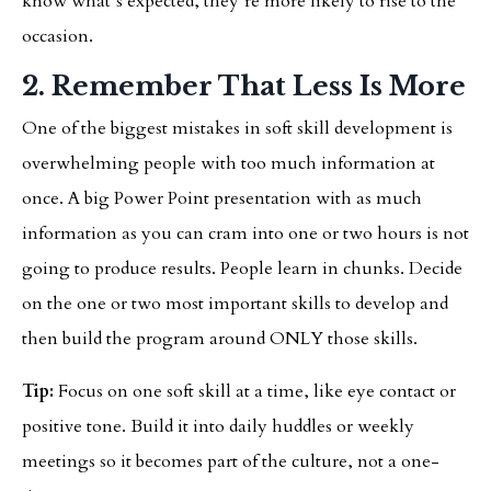
know what’s expected, they’re more likely to rise to the
occasion.
2. Remember That Less Is More
One of the biggest mistakes in soft skill development is
overwhelming people with too much information at
once. A big Power Point presentation with as much
information as you can cram into one or two hours is not
going to produce results. People learn in chunks. Decide
on the one or two most important skills to develop and
then build the program around ONLY those skills.
Tip:
Focus on one soft skill at a time, like eye contact or
positive tone. Build it into daily huddles or weekly
meetings so it becomes part of the culture, not a one-