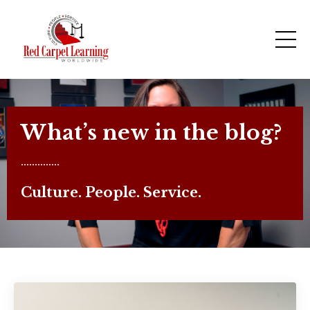
What’s new in the blog?
..............
Culture. People. Service.