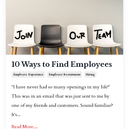
10 Ways to Find Employees
Employee Experience
Employee Recruitment
Hiring
"I have never had so many openings in my life!"
This was in an email that was just sent to me by
one of my friends and customers. Sound familiar?
It's...
Read More....