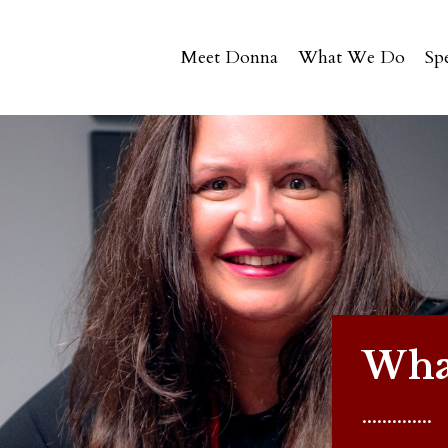
Meet Donna
What We Do
Sp
What
..............