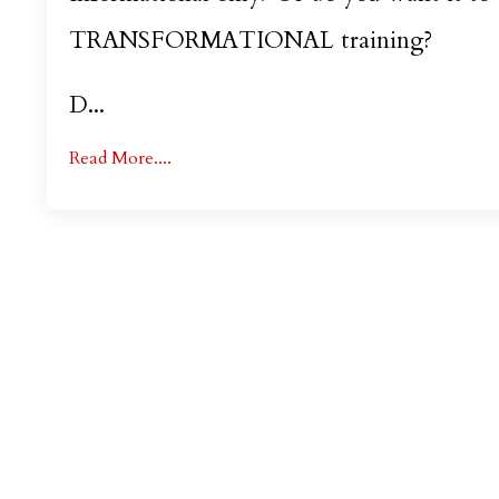
TRANSFORMATIONAL training?
D...
Read More....