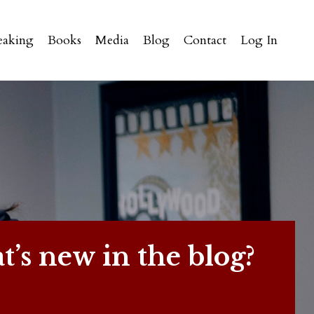
eaking
Books
Media
Blog
Contact
Log In
’s new in the blog?