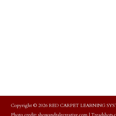
Copyright © 2026 RED CARPET LEARNING SY
Photo credit:
showandtalecreative.com
|
Treadshots.