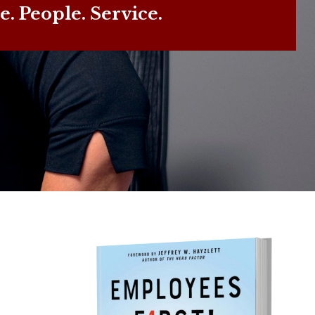
e. People. Service.