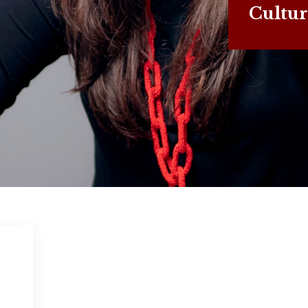
Cultur