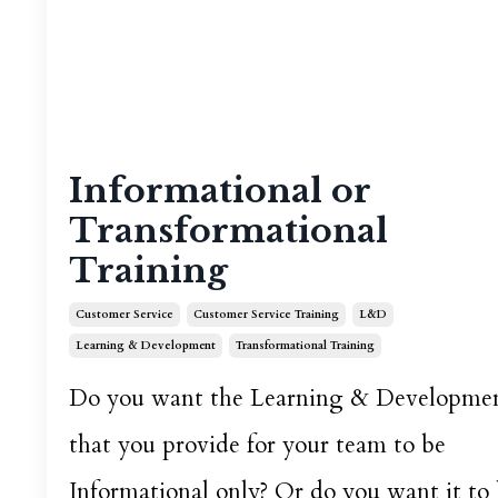
Informational or
Transformational
Training
Customer Service
Customer Service Training
L&d
Learning & Development
Transformational Training
Do you want the Learning & Developme
that you provide for your team to be
Informational only? Or do you want it to