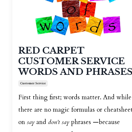
RED CARPET
CUSTOMER SERVICE
WORDS AND PHRASE
Customer Service
First thing first; words matter. And while
there are no magic formulas or cheatshee
on
say
and
don’t say
phrases —because