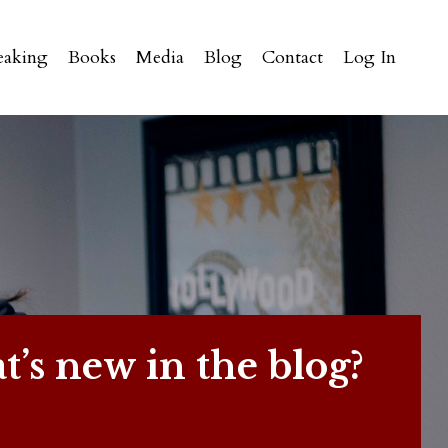
eaking
Books
Media
Blog
Contact
Log In
’s new in the blog?