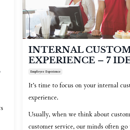
INTERNAL CUSTO
EXPERIENCE – 7 IDE
S
Employee Experience
It’s time to focus on your internal cu
experience.
ts
Usually, when we think about custom
customer service, our minds often go 