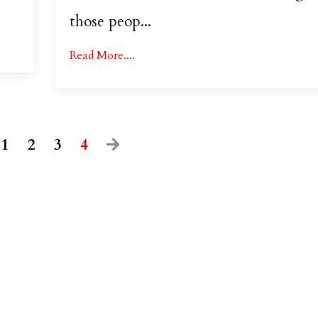
those peop
...
Read More....
1
2
3
4