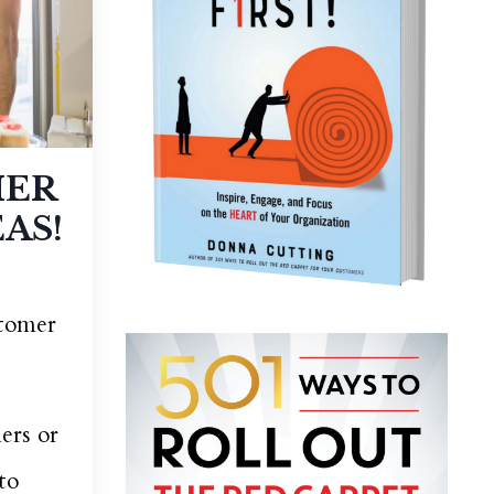
MER
AS!
stomer
ers or
to