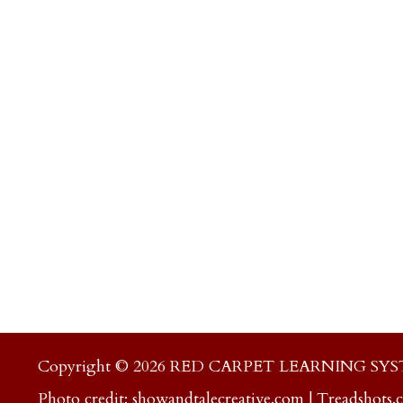
Copyright © 2026 RED CARPET LEARNING SY
Photo credit:
showandtalecreative.com
|
Treadshots.