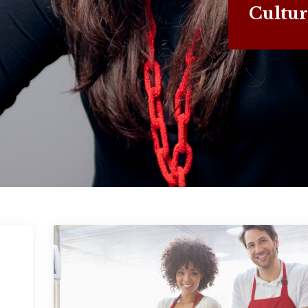
Cultur