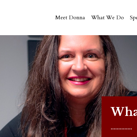
Meet Donna
What We Do
Sp
What
..............