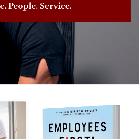
e. People. Service.