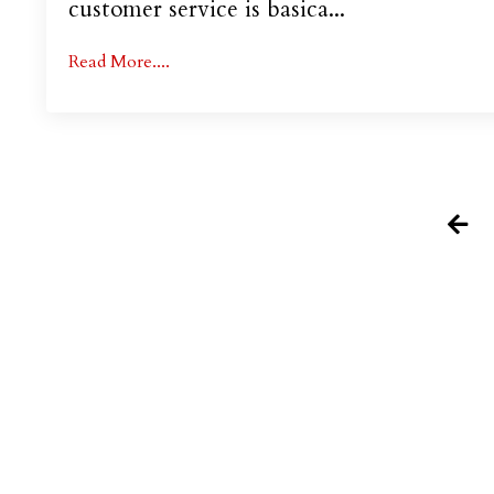
customer service is basica...
Read More....