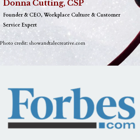
Donna Cutting, CSP
Founder & CEO, Workplace Culture & Customer
Service Expert
Photo credit:
showandtalecreative.com