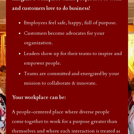
and customers love to do business!
Employees feel safe, happy, full of purpose.
Customers become advocates for your
organization.
Leaders show up for their teams to inspire and
empower people.
Teams are committed and energized by your
mission to collaborate & innovate.
Your workplace can be:
A people-centered place where diverse people
come together to work for a purpose greater than
themselves and where each interaction is treated as