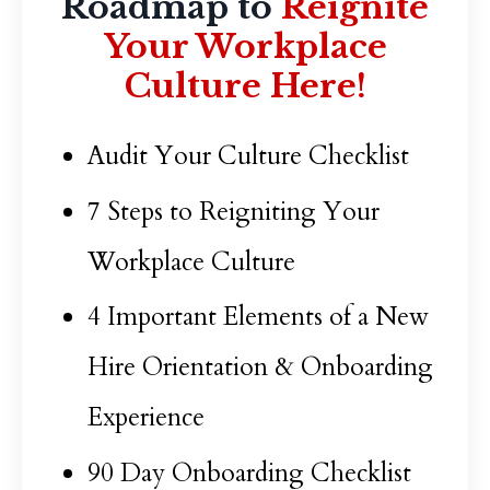
Roadmap to
Reignite
Your Workplace
Culture Here!
Audit Your Culture Checklist
7 Steps to Reigniting Your
Workplace Culture
4 Important Elements of a New
Hire Orientation & Onboarding
Experience
90 Day Onboarding Checklist