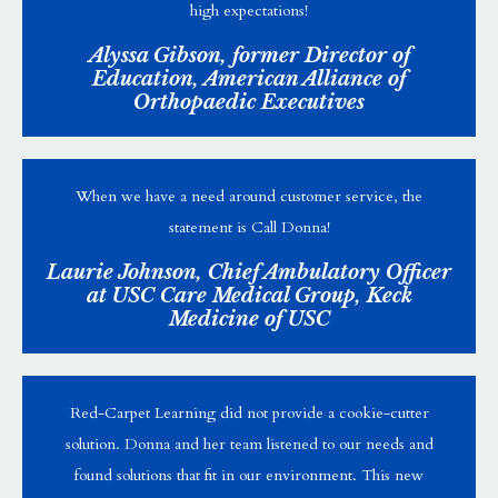
high expectations!
Alyssa Gibson, former Director of
Education, American Alliance of
Orthopaedic Executives
When we have a need around customer service, the
statement is Call Donna!
Laurie Johnson, Chief Ambulatory Officer
at USC Care Medical Group, Keck
Medicine of USC
Red-Carpet Learning did not provide a cookie-cutter
solution. Donna and her team listened to our needs and
found solutions that fit in our environment. This new