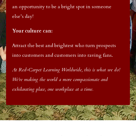
an opportunity to be a bright spot in someone
else’s day!
Your culture can:
Attract the best and brightest who turn prospects
into customers and customers into raving fans.
At Red-Carpet Learning Worldwide, this is what we do!
We’re making the world a more compassionate and
exhilarating place, one workplace at a time.