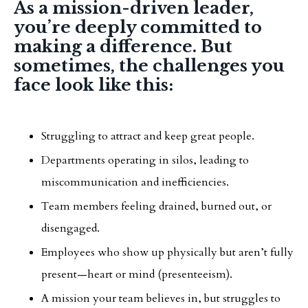
As a mission-driven leader,
you’re deeply committed to
making a difference. But
sometimes, the challenges you
face look like this:
Struggling to attract and keep great people.
Departments operating in silos, leading to
miscommunication and inefficiencies.
Team members feeling drained, burned out, or
disengaged.
Employees who show up physically but aren’t fully
present—heart or mind (presenteeism).
A mission your team believes in, but struggles to