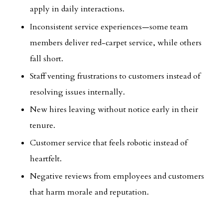
apply in daily interactions.
Inconsistent service experiences—some team
members deliver red-carpet service, while others
fall short.
Staff venting frustrations to customers instead of
resolving issues internally.
New hires leaving without notice early in their
tenure.
Customer service that feels robotic instead of
heartfelt.
Negative reviews from employees and customers
that harm morale and reputation.