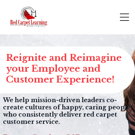
Reignite and Reimagine
your Employee and
Customer Experience!
We help mission-driven leaders co-
create cultures of happy, caring people
who consistently deliver red carpet
customer service.