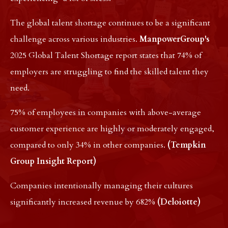
The global talent shortage continues to be a significant
challenge across various industries.
ManpowerGroup's
2025 Global Talent Shortage report states that 74% of
employers are struggling to find the skilled talent they
need.
75% of employees in companies with above-average
customer experience are highly or moderately engaged,
compared to only 34% in other companies.
(Tempkin
Group Insight Report)
Companies intentionally managing their cultures
significantly increased revenue by 682%
(Deloiotte)