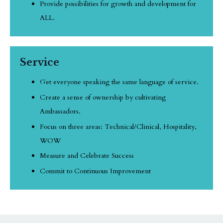
Provide possibilities for growth and development for
ALL.
Service
Get everyone speaking the same language of service.
Create a sense of ownership by cultivating
Ambassadors.
Focus on three areas: Technical/Clinical, Hospitality,
WOW
Measure and Celebrate Success
Commit to Continuous Improvement