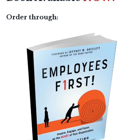
Order through: