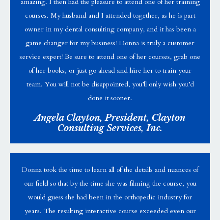
amazing. I then had the pleasure to attend one of her training
courses. My husband and I attended together, as he is part
owner in my dental consulting company, and it has been a
game changer for my business! Donna is truly a customer
service expert! Be sure to attend one of her courses, grab one
of her books, or just go ahead and hire her to train your
team. You will not be disappointed, you’ll only wish you’d
done it sooner.
Angela Clayton, President, Clayton
Consulting Services, Inc.
Donna took the time to learn all of the details and nuances of
our field so that by the time she was filming the course, you
would guess she had been in the orthopedic industry for
years. The resulting interactive course exceeded even our