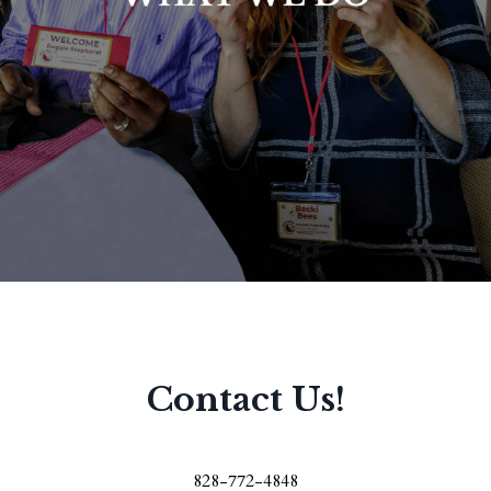
Contact Us!
828-772-4848