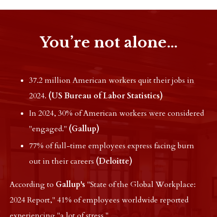
You’re not alone…
37.2 million American workers quit their jobs in
2024.
(US Bureau of Labor Statistics)
In 2024, 30% of American workers were considered
"engaged."
(Gallup)
77% of full-time employees express facing burn
out in their careers
(Deloitte)
According to
Gallup's
"State of the Global Workplace:
2024 Report," 41% of employees worldwide reported
experiencing "a lot of stress."