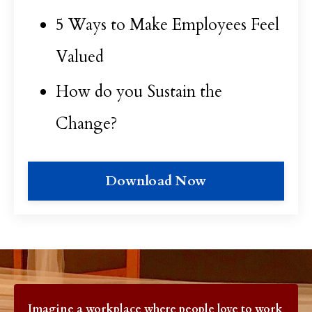
5 Ways to Make Employees Feel
Valued
How do you Sustain the
Change?
Download Now
Imagine a workplace where p
eople love to work