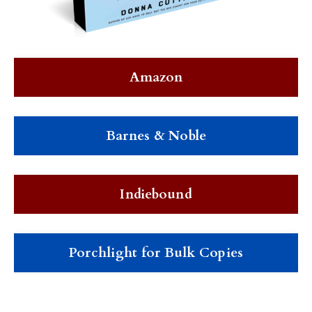
Amazon
Barnes & Noble
Indiebound
Porchlight for Bulk Copies