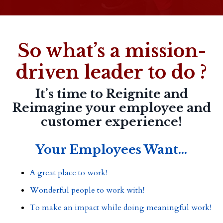
So what’s a mission-
driven leader to do ?
It’s time to Reignite and
Reimagine your employee and
customer experience!
Your Employees Want...
A great place to work!
Wonderful people to work with!
To make an impact while doing meaningful work!