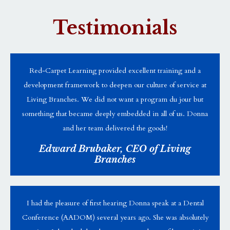
Testimonials
Red-Carpet Learning provided excellent training and a
development framework to deepen our culture of service at
Living Branches. We did not want a program du jour but
something that became deeply embedded in all of us. Donna
and her team delivered the goods!
Edward Brubaker, CEO of Living
Branches
I had the pleasure of first hearing Donna speak at a Dental
Conference (AADOM) several years ago. She was absolutely