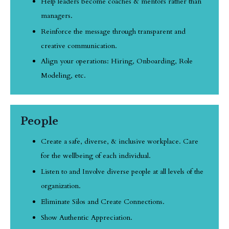
Help leaders become coaches & mentors rather than
managers.
Reinforce the message through transparent and
creative communication.
Align your operations: Hiring, Onboarding, Role
Modeling, etc.
People
Create a safe, diverse, & inclusive workplace. Care
for the wellbeing of each individual.
Listen to and Involve diverse people at all levels of the
organization.
Eliminate Silos and Create Connections.
Show Authentic Appreciation.