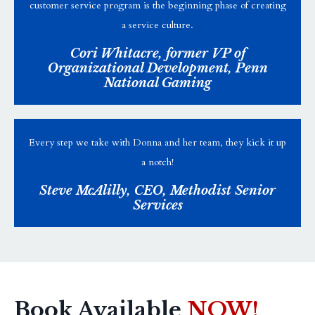
customer service program is the beginning phase of creating
a service culture.
Cori Whitacre, former VP of
Organizational Development, Penn
National Gaming
Every step we take with Donna and her team, they kick it up
a notch!
Steve McAlilly, CEO, Methodist Senior
Services
Book Available
NOW!