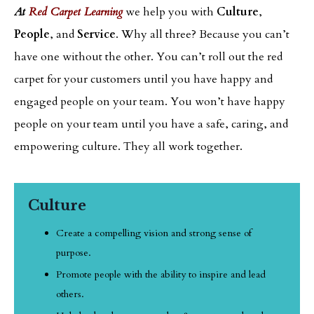
At
Red Carpet Learning
we help you with
Culture
,
People
, and
Service
. Why all three? Because you can’t
have one without the other. You can’t roll out the red
carpet for your customers until you have happy and
engaged people on your team. You won’t have happy
people on your team until you have a safe, caring, and
empowering culture. They all work together.
Culture
Create a compelling vision and strong sense of
purpose.
Promote people with the ability to inspire and lead
others.