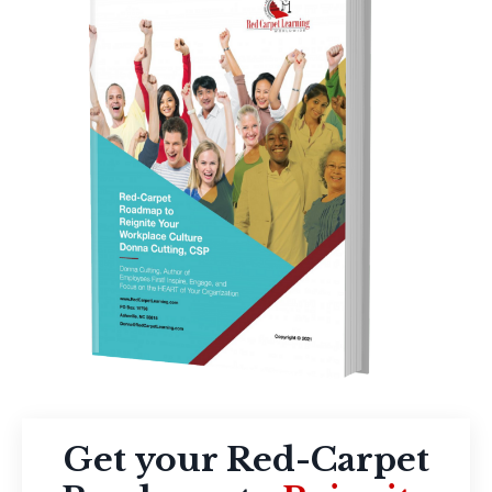
Get your Red-Carpet